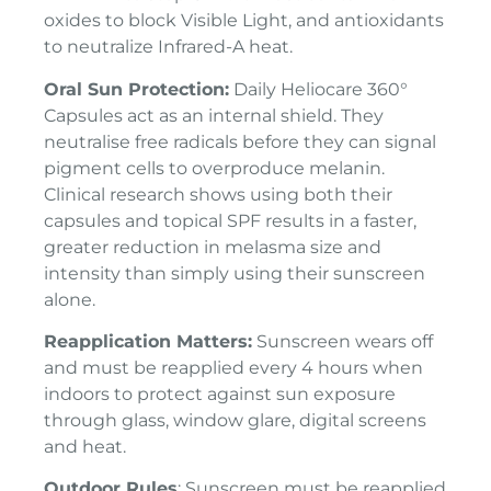
oxides to block Visible Light, and antioxidants
to neutralize Infrared-A heat.
Oral Sun Protection:
Daily Heliocare 360°
Capsules act as an internal shield. They
neutralise free radicals before they can signal
pigment cells to overproduce melanin.
Clinical research shows using both their
capsules and topical SPF results in a faster,
greater reduction in melasma size and
intensity than simply using their sunscreen
alone.
Reapplication Matters:
Sunscreen wears off
and must be reapplied every 4 hours when
indoors to protect against sun exposure
through glass, window glare, digital screens
and heat.
Outdoor Rules
: Sunscreen must be reapplied