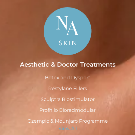
Aesthetic & Doctor Treatments
Botox and Dysport
Restylane Fillers
Sculptra Biostimulator
Profhilo Bioredmodular
Ozempic & Mounjaro Programme
View All