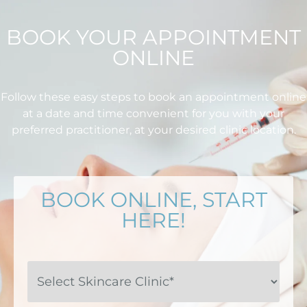
BOOK YOUR APPOINTMENT
ONLINE
Follow these easy steps to book an appointment online
at a date and time convenient for you with your
preferred practitioner, at your desired clinic location.
BOOK ONLINE, START
HERE!
Select
Skincare
Clinic*