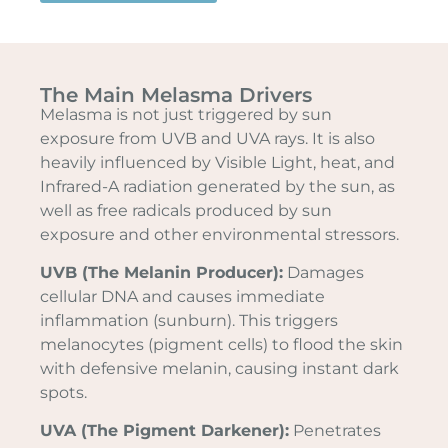
The Main Melasma Drivers
Melasma is not just triggered by sun
exposure from UVB and UVA rays. It is also
heavily influenced by Visible Light, heat, and
Infrared-A radiation generated by the sun, as
well as free radicals produced by sun
exposure and other environmental stressors.
UVB (The Melanin Producer):
Damages
cellular DNA and causes immediate
inflammation (sunburn). This triggers
melanocytes (pigment cells) to flood the skin
with defensive melanin, causing instant dark
spots.
UVA (The Pigment Darkener):
Penetrates