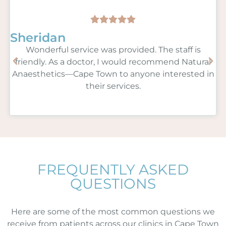
Sheridan
Wonderful service was provided. The staff is
friendly. As a doctor, I would recommend Natural
Anaesthetics—Cape Town to anyone interested in
their services.
FREQUENTLY ASKED
QUESTIONS
Here are some of the most common questions we
receive from patients across our clinics in Cape Town