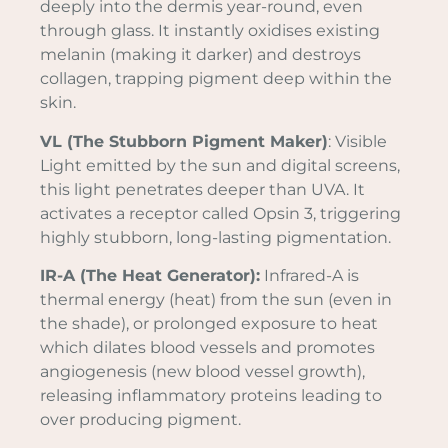
deeply into the dermis year-round, even
through glass. It instantly oxidises existing
melanin (making it darker) and destroys
collagen, trapping pigment deep within the
skin.
VL (The Stubborn Pigment Maker)
: Visible
Light emitted by the sun and digital screens,
this light penetrates deeper than UVA. It
activates a receptor called Opsin 3, triggering
highly stubborn, long-lasting pigmentation.
IR-A (The Heat Generator):
Infrared-A is
thermal energy (heat) from the sun (even in
the shade), or prolonged exposure to heat
which dilates blood vessels and promotes
angiogenesis (new blood vessel growth),
releasing inflammatory proteins leading to
over producing pigment.