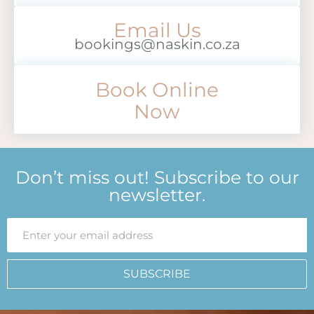
Email Us
bookings@naskin.co.za
Book Online
Now
Don’t miss out! Subscribe to our
newsletter.
SUBSCRIBE