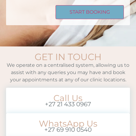
GET IN TOUCH
We operate on a centralised system, allowing us to
assist with any queries you may have and book
your appointments at any of our clinic locations.
Call Us
+27 21 433 0967
WhatsApp Us
+27 69 910 0540