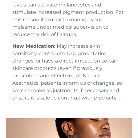
levels can activate melanocytes and
stimulate increased pigment production. For
this reason it crucial to manage your
melasma under medical supervision to
reduce the risk of flair ups.
New Medication:
May increase skin
sensitivity, contribute to pigmentation
changes, or have a direct impact on certain
skincare products (even if previously
prescribed and effective). At Natural
Aesthetics, patients inform us of changes, so
we can make adjustments if neccesary and
ensure it is safe to continue with products.