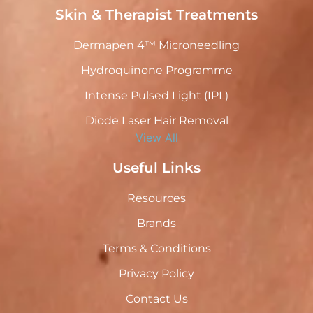
Skin & Therapist Treatments
Dermapen 4™ Microneedling
Hydroquinone Programme
Intense Pulsed Light (IPL)
Diode Laser Hair Removal
View All
Useful Links
Resources
Brands
Terms & Conditions
Privacy Policy
Contact Us