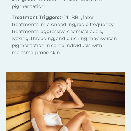
pigmentation.
Treatment Triggers:
IPL, BBL, laser
treatments, microneedling, radio frequency
treatments, aggressive chemical peels,
waxing, threading, and plucking may worsen
pigmentation in some individuals with
melasma-prone skin.