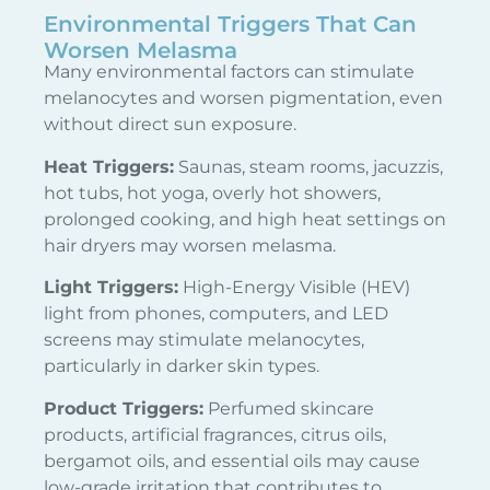
Environmental Triggers That Can
Worsen Melasma
Many environmental factors can stimulate
melanocytes and worsen pigmentation, even
without direct sun exposure.
Heat Triggers:
Saunas, steam rooms, jacuzzis,
hot tubs, hot yoga, overly hot showers,
prolonged cooking, and high heat settings on
hair dryers may worsen melasma.
Light Triggers:
High-Energy Visible (HEV)
light from phones, computers, and LED
screens may stimulate melanocytes,
particularly in darker skin types.
Product Triggers:
Perfumed skincare
products, artificial fragrances, citrus oils,
bergamot oils, and essential oils may cause
low-grade irritation that contributes to