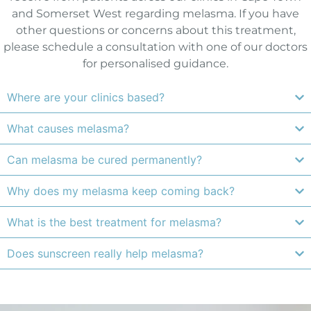
and Somerset West regarding melasma. If you have
other questions or concerns about this treatment,
please schedule a consultation with one of our doctors
for personalised guidance.
Where are your clinics based?
What causes melasma?
Can melasma be cured permanently?
Why does my melasma keep coming back?
What is the best treatment for melasma?
Does sunscreen really help melasma?