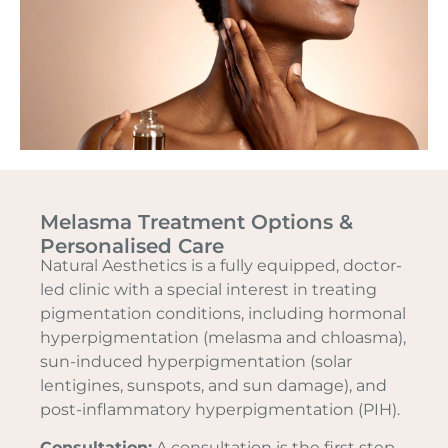
Melasma Treatment Options &
Personalised Care
Natural Aesthetics is a fully equipped, doctor-
led clinic with a special interest in treating
pigmentation conditions, including hormonal
hyperpigmentation (melasma and chloasma),
sun-induced hyperpigmentation (solar
lentigines, sunspots, and sun damage), and
post-inflammatory hyperpigmentation (PIH).
Consultation:
A consultation is the first step