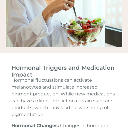
Hormonal Triggers and Medication
Impact
Hormonal fluctuations can activate
melanocytes and stimulate increased
pigment production. While new medications
can have a direct impact on certain skincare
products, which may lead to worsening of
pigmentation.
Hormonal Changes:
Changes in hormone