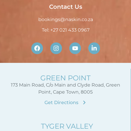
Contact Us
bookings@naskin.co.za
Tel: +27 021 433 0967
GREEN POINT
173 Main Road, C/o Main and Clyde Road, Green
Point, Cape Town, 8005
Get Directions
TYGER VALLEY