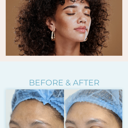
BEFORE & AFTER