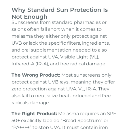
Why Standard Sun Protection Is
Not Enough
Sunscreens from standard pharmacies or
salons often fall short when it comes to
melasma they either only protect against
UVB or lack the specific filters, ingredients,
and oral supplementation needed to also
protect against UVA, Visible Light (VL),
Infrared-A (IR-A), and free radical damage.
The Wrong Product:
Most sunscreens only
protect against UVB rays, meaning they offer
zero protection against UVA, VL, IR-A. They
also fail to neutralize heat-induced and free
radicals damage.
The Right Product:
Melasma requires an SPF
50+ explicitly labeled “Broad Spectrum” or
“PA++++” to stop UVA. It must contain iron