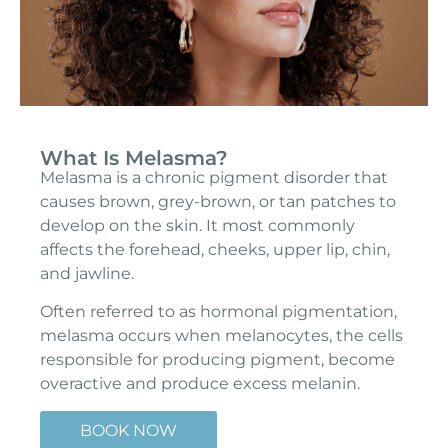
What Is Melasma?
Melasma is a chronic pigment disorder that
causes brown, grey-brown, or tan patches to
develop on the skin. It most commonly
affects the forehead, cheeks, upper lip, chin,
and jawline.
Often referred to as hormonal pigmentation,
melasma occurs when melanocytes, the cells
responsible for producing pigment, become
overactive and produce excess melanin.
BOOK NOW