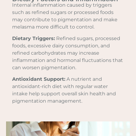
Internal inflammation caused by triggers
such as refined sugars or processed foods
may contribute to pigmentation and make
melasma more difficult to control.
Dietary Triggers:
Refined sugars, processed
foods, excessive dairy consumption, and
refined carbohydrates may increase
inflammation and hormonal fluctuations that
can worsen pigmentation.
Antioxidant Support:
A nutrient and
antioxidant-rich diet with regular water
intake help support overall skin health and
pigmentation management.