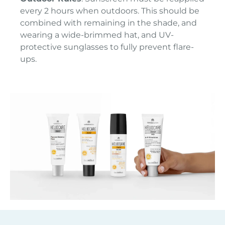
every 2 hours when outdoors. This should be
combined with remaining in the shade, and
wearing a wide-brimmed hat, and UV-
protective sunglasses to fully prevent flare-
ups.