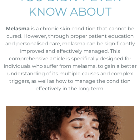
KNOW ABOUT
Melasma
is a chronic skin condition that cannot be
cured. However, through proper patient education
and personalised care, melasma can be significantly
improved and effectively managed. This
comprehensive article is specifically designed for
individuals who suffer from melasma, to gain a better
understanding of its multiple causes and complex
triggers, as well as how to manage the condition
effectively in the long term.