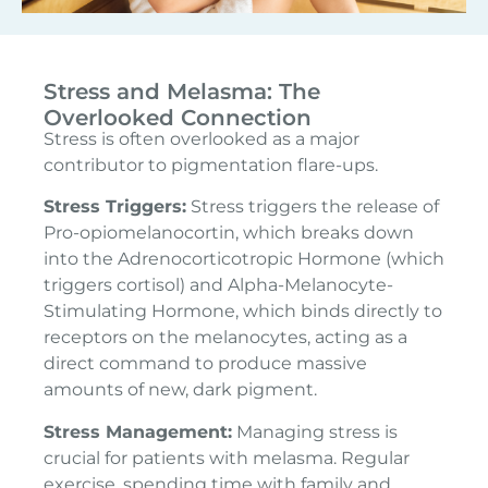
Stress and Melasma: The
Overlooked Connection
Stress is often overlooked as a major
contributor to pigmentation flare-ups.
Stress Triggers:
Stress triggers the release of
Pro-opiomelanocortin, which breaks down
into the Adrenocorticotropic Hormone (which
triggers cortisol) and Alpha-Melanocyte-
Stimulating Hormone, which binds directly to
receptors on the melanocytes, acting as a
direct command to produce massive
amounts of new, dark pigment.
Stress Management:
Managing stress is
crucial for patients with melasma. Regular
exercise, spending time with family and