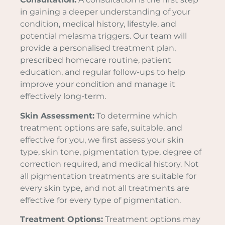
in gaining a deeper understanding of your
condition, medical history, lifestyle, and
potential melasma triggers. Our team will
provide a personalised treatment plan,
prescribed homecare routine, patient
education, and regular follow-ups to help
improve your condition and manage it
effectively long-term.
Skin Assessment:
To determine which
treatment options are safe, suitable, and
effective for you, we first assess your skin
type, skin tone, pigmentation type, degree of
correction required, and medical history. Not
all pigmentation treatments are suitable for
every skin type, and not all treatments are
effective for every type of pigmentation.
Treatment Options:
Treatment options may