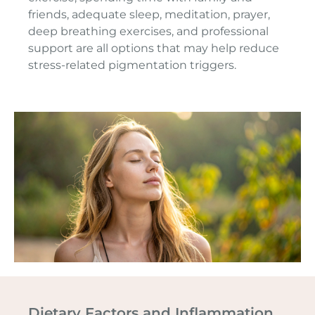
friends, adequate sleep, meditation, prayer,
deep breathing exercises, and professional
support are all options that may help reduce
stress-related pigmentation triggers.
Dietary Factors and Inflammation