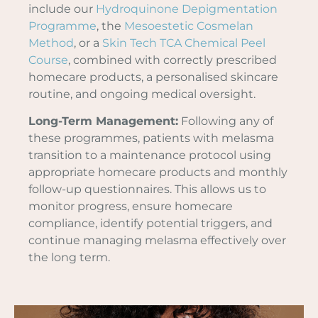
include our
Hydroquinone Depigmentation
Programme
, the
Mesoestetic Cosmelan
Method
, or a
Skin Tech TCA Chemical Peel
Course
, combined with correctly prescribed
homecare products, a personalised skincare
routine, and ongoing medical oversight.
Long-Term Management:
Following any of
these programmes, patients with melasma
transition to a maintenance protocol using
appropriate homecare products and monthly
follow-up questionnaires. This allows us to
monitor progress, ensure homecare
compliance, identify potential triggers, and
continue managing melasma effectively over
the long term.