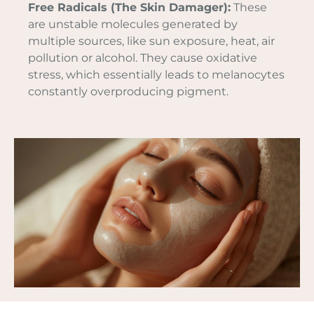
Free Radicals (The Skin Damager):
These
are unstable molecules generated by
multiple sources, like sun exposure, heat, air
pollution or alcohol. They cause oxidative
stress, which essentially leads to melanocytes
constantly overproducing pigment.