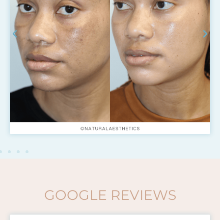
GOOGLE REVIEWS