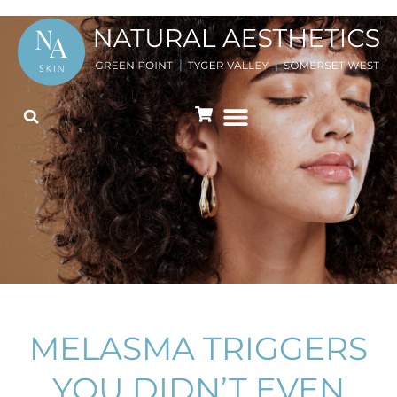
MELASMA TRIGGERS
YOU DIDN’T EVEN