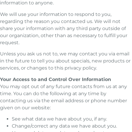
information to anyone.
We will use your information to respond to you,
regarding the reason you contacted us. We will not
share your information with any third party outside of
our organization, other than as necessary to fulfill your
request.
Unless you ask us not to, we may contact you via email
in the future to tell you about specials, new products or
services, or changes to this privacy policy.
Your Access to and Control Over Information
You may opt out of any future contacts from us at any
time. You can do the following at any time by
contacting us via the email address or phone number
given on our website:
See what data we have about you, if any.
Change/correct any data we have about you.