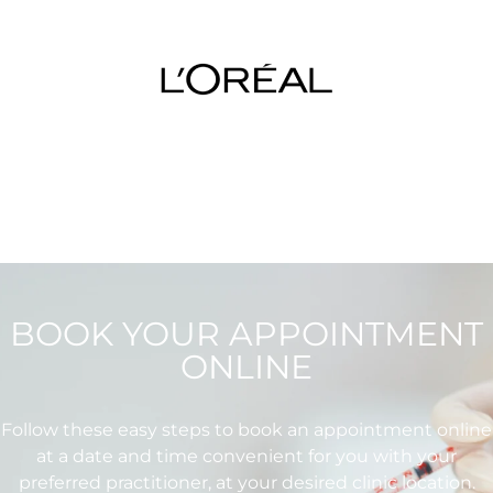
BOOK YOUR APPOINTMENT
ONLINE
Follow these easy steps to book an appointment online
at a date and time convenient for you with your
preferred practitioner, at your desired clinic location.