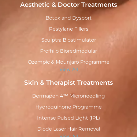
Aesthetic & Doctor Treatments
Botox and Dysport
Restylane Fillers
Sculptra Biostimulator
Profhilo Bioredmodular
Ozempic & Mounjaro Programme
View All
Skin & Therapist Treatments
Dermapen 4™ Microneedling
Hydroquinone Programme
Intense Pulsed Light (IPL)
Diode Laser Hair Removal
View All