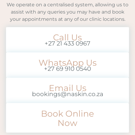
We operate on a centralised system, allowing us to
assist with any queries you may have and book
your appointments at any of our clinic locations.
Call Us
+27 21 433 0967
WhatsApp Us
+27 69 910 0540
Email Us
bookings@naskin.co.za
Book Online
Now