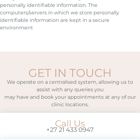
personally identifiable information. The
computers/servers in which we store personally
identifiable information are kept in a secure
environment
GET IN TOUCH
We operate on a centralised system, allowing us to
assist with any queries you
may have and book your appointments at any of our
clinic locations.
Call Us
+27 21 433 0947