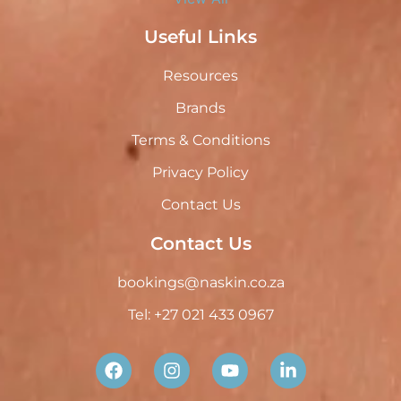
Useful Links
Resources
Brands
Terms & Conditions
Privacy Policy
Contact Us
Contact Us
bookings@naskin.co.za
Tel: +27 021 433 0967