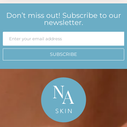
Don’t miss out! Subscribe to our
newsletter.
SUBSCRIBE