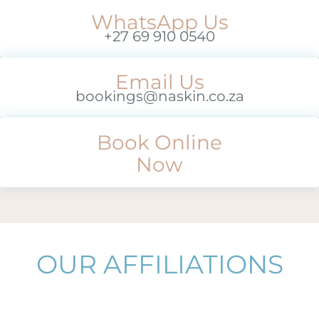
WhatsApp Us
+27 69 910 0540
Email Us
bookings@naskin.co.za
Book Online
Now
OUR AFFILIATIONS