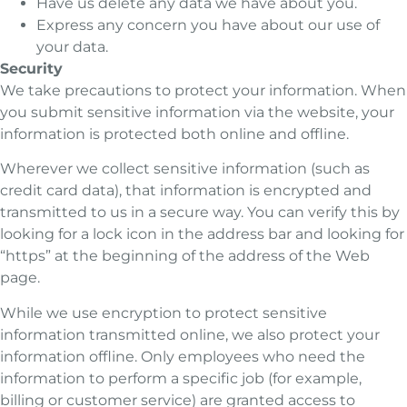
Have us delete any data we have about you.
Express any concern you have about our use of
your data.
Security
We take precautions to protect your information. When
you submit sensitive information via the website, your
information is protected both online and offline.
Wherever we collect sensitive information (such as
credit card data), that information is encrypted and
transmitted to us in a secure way. You can verify this by
looking for a lock icon in the address bar and looking for
“https” at the beginning of the address of the Web
page.
While we use encryption to protect sensitive
information transmitted online, we also protect your
information offline. Only employees who need the
information to perform a specific job (for example,
billing or customer service) are granted access to