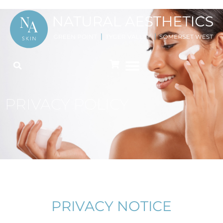
PRIVACY POLICY
PRIVACY NOTICE