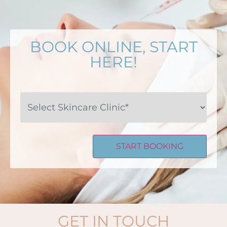
BOOK ONLINE, START
HERE!
Select
Skincare
Clinic*
GET IN TOUCH