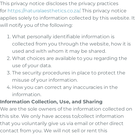
This privacy notice discloses the privacy practices
for
https://naturalaesthetics.co.za/
. This privacy notice
applies solely to information collected by this website. It
will notify you of the following:
What personally identifiable information is
collected from you through the website, how it is
used and with whom it may be shared.
What choices are available to you regarding the
use of your data.
The security procedures in place to protect the
misuse of your information.
How you can correct any inaccuracies in the
information.
Information Collection, Use, and Sharing
We are the sole owners of the information collected on
this site. We only have access to/collect information
that you voluntarily give us via email or other direct
contact from you. We will not sell or rent this