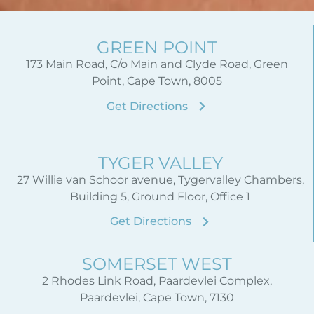
GREEN POINT
173 Main Road, C/o Main and Clyde Road, Green
Point, Cape Town, 8005
Get Directions
TYGER VALLEY
27 Willie van Schoor avenue, Tygervalley Chambers,
Building 5, Ground Floor, Office 1
Get Directions
SOMERSET WEST
2 Rhodes Link Road, Paardevlei Complex,
Paardevlei, Cape Town, 7130