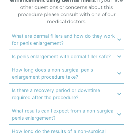
enhancement using dermal fillers
. If you have
other questions or concerns about this
procedure please consult with one of our
medical doctors.
What are dermal fillers and how do they work
for penis enlargement?
Is penis enlargement with dermal filler safe?
How long does a non-surgical penis
enlargement procedure take?
Is there a recovery period or downtime
required after the procedure?
What results can I expect from a non-surgical
penis enlargement?
How long do the results of a non-surgical