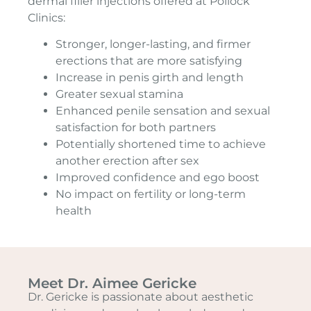
dermal filler injections offered at Pollock
Clinics:
Stronger, longer-lasting, and firmer
erections that are more satisfying
Increase in penis girth and length
Greater sexual stamina
Enhanced penile sensation and sexual
satisfaction for both partners
Potentially shortened time to achieve
another erection after sex
Improved confidence and ego boost
No impact on fertility or long-term
health
Meet Dr. Aimee Gericke
Dr. Gericke is passionate about aesthetic