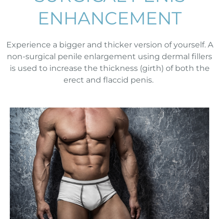
ENHANCEMENT
Experience a bigger and thicker version of yourself. A
non-surgical penile enlargement using dermal fillers
is used to increase the thickness (girth) of both the
erect and flaccid penis.