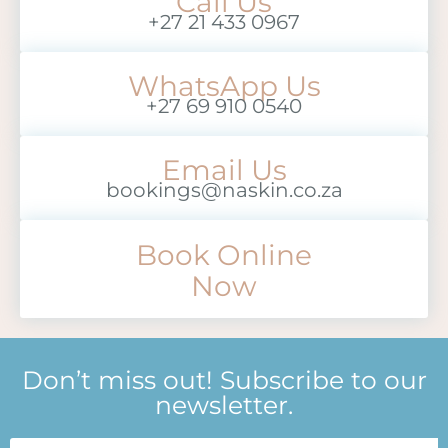
Call Us
+27 21 433 0967
WhatsApp Us
+27 69 910 0540
Email Us
bookings@naskin.co.za
Book Online
Now
Don’t miss out! Subscribe to our
newsletter.