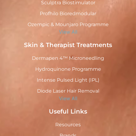
Sculptra Biostimulator
Profhilo Bioredmodular
Ozempic & Mounjaro Programme
View All
Skin & Therapist Treatments
Dermapen 4™ Microneedling
Hydroquinone Programme
Intense Pulsed Light (IPL)
Diode Laser Hair Removal
View All
Useful Links
Resources
Brands