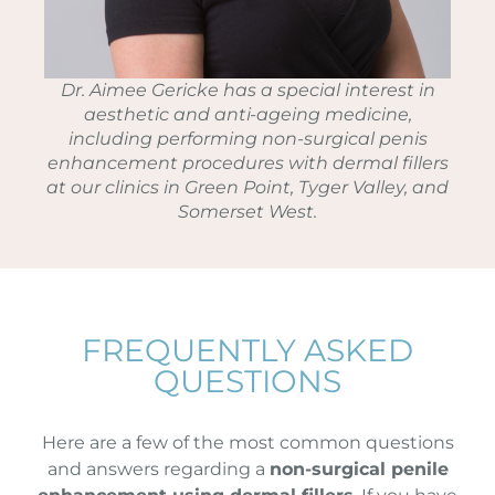
Dr. Aimee Gericke has a special interest in
aesthetic and anti-ageing medicine,
including performing non-surgical penis
enhancement procedures with dermal fillers
at our clinics in Green Point, Tyger Valley, and
Somerset West.
FREQUENTLY ASKED
QUESTIONS
Here are a few of the most common questions
and answers regarding a
non-surgical penile