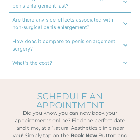
penis enlargement last?
Are there any side-effects associated with
non-surgical penis enlargement?
How does it compare to penis enlargement
surgery?
What's the cost?
SCHEDULE AN
APPOINTMENT
Did you know you can now book your
appointments online? Find the perfect date
and time, at a Natural Aesthetics clinic near
you! Simply tap on the
Book Now
Button and