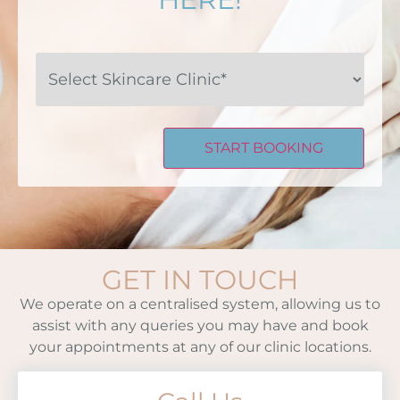
Select
Skincare
Clinic*
GET IN TOUCH
We operate on a centralised system, allowing us to
assist with any queries you may have and book
your appointments at any of our clinic locations.