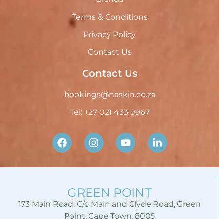
Terms & Conditions
Privacy Policy
Contact Us
Contact Us
bookings@naskin.co.za
Tel: +27 021 433 0967
GREEN POINT
173 Main Road, C/o Main and Clyde Road, Green
Point, Cape Town, 8005