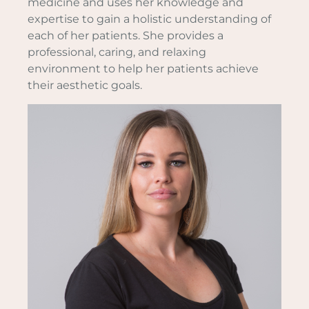
medicine and uses her knowledge and
expertise to gain a holistic understanding of
each of her patients. She provides a
professional, caring, and relaxing
environment to help her patients achieve
their aesthetic goals.