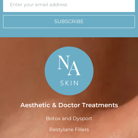
SUBSCRIBE
Aesthetic & Doctor Treatments
Botox and Dysport
Restylane Fillers