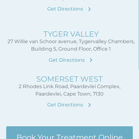
Get Directions
TYGER VALLEY
27 Willie van Schoor avenue, Tygervalley Chambers,
Building 5, Ground Floor, Office 1
Get Directions
SOMERSET WEST
2 Rhodes Link Road, Paardevlei Complex,
Paardevlei, Cape Town, 7130
Get Directions
Book Your Treatment Online