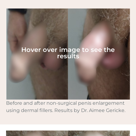
Hover over image to see the
results
Before and after non-surgical penis enlargement
using dermal fillers. Results by Dr. Aimee Gericke.