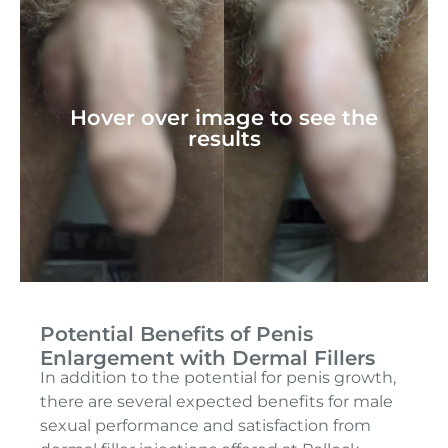
Hover over image to see the
results
Potential Benefits of Penis
Enlargement with Dermal Fillers
In addition to the potential for penis growth,
there are several expected benefits for male
sexual performance and satisfaction from