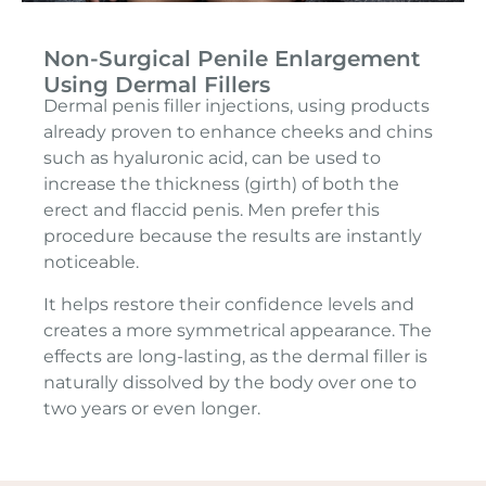
Non-Surgical Penile Enlargement
Using Dermal Fillers
Dermal penis filler injections, using products
already proven to enhance cheeks and chins
such as hyaluronic acid, can be used to
increase the thickness (girth) of both the
erect and flaccid penis. Men prefer this
procedure because the results are instantly
noticeable.
It helps restore their confidence levels and
creates a more symmetrical appearance. The
effects are long-lasting, as the dermal filler is
naturally dissolved by the body over one to
two years or even longer.