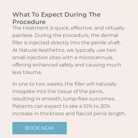
What To Expect During The
Procedure
The treatment is quick, effective, and virtually
painless. During the procedure, the dermal
filler is injected directly into the penile shaft.
At Natural Aesthetics, we typically use two
small injection sites with a microcannula,
offering enhanced safety and causing much
less trauma.
In one to two weeks, the filler will naturally
integrate into the tissue of the penis,
resulting in smooth, lump-free outcomes.
Patients can expect to see a 10% to 20%
increase in thickness and flaccid penis length.
BOOK NOW