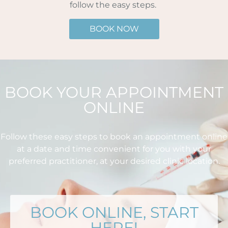
follow the easy steps.
BOOK NOW
BOOK YOUR APPOINTMENT
ONLINE
Follow these easy steps to book an appointment online
at a date and time convenient for you with your
preferred practitioner, at your desired clinic location.
BOOK ONLINE, START
HERE!