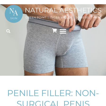
PENILE FILLER: NON-
SURGICAL PENIS