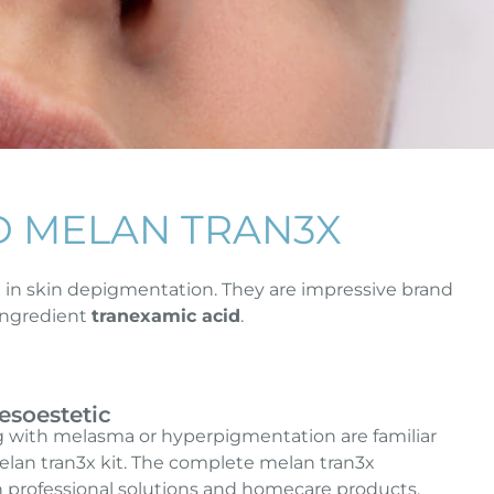
D MELAN TRAN3X
t in skin depigmentation. They are impressive brand
 ingredient
tranexamic acid
.
esoestetic
g with melasma or hyperpigmentation are familiar
lan tran3x kit. The complete melan tran3x
 professional solutions and homecare products.