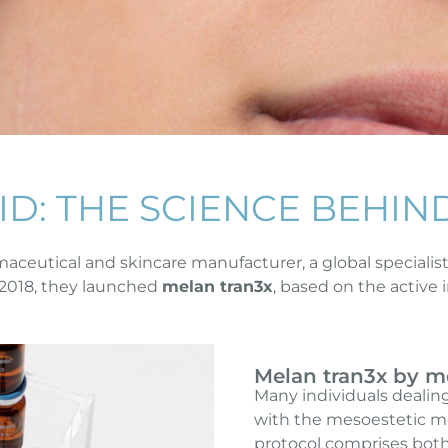
ID: THE SCIENCE BEHIN
aceutical and skincare manufacturer, a global specialis
2018, they launched
melan tran3x
, based on the active
Melan tran3x by m
Many individuals dealin
with the mesoestetic me
protocol comprises both