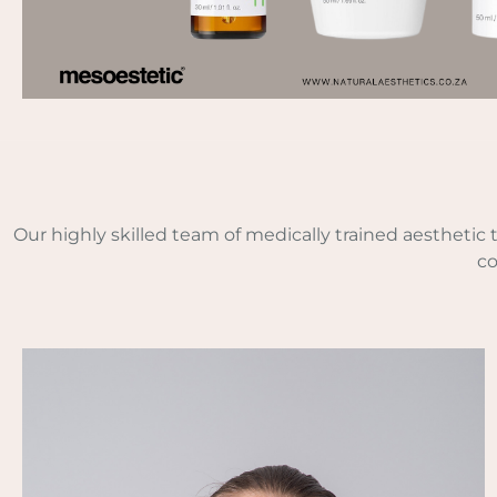
Our highly skilled team of medically trained aesthetic
co