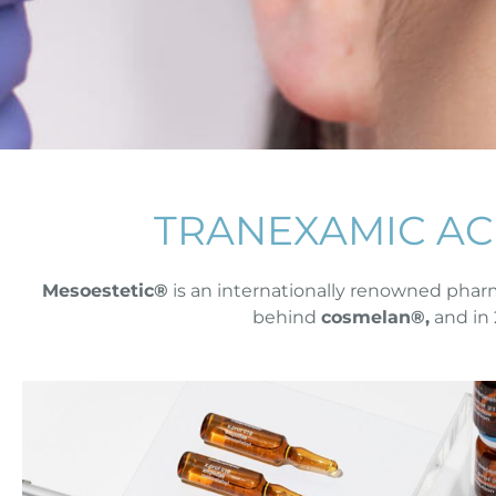
TRANEXAMIC AC
Mesoestetic®
is an internationally renowned pharm
behind
cosmelan®,
and in 