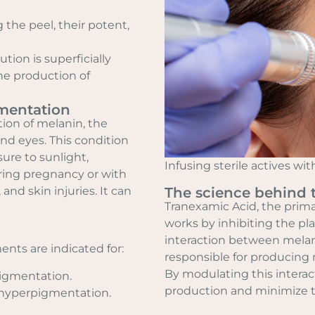
 the peel, their potent,
tion is superficially
he production of
mentation
ion of melanin, the
and eyes. This condition
sure to sunlight,
Infusing sterile actives w
ring pregnancy or with
nd skin injuries. It can
The science behind 
Tranexamic Acid, the prima
works by inhibiting the p
interaction between melan
ents are indicated for:
responsible for producing 
By modulating this interac
igmentation.
production and minimize 
 hyperpigmentation.