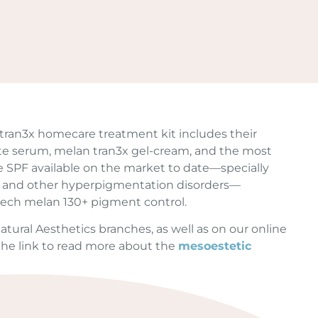
ran3x homecare treatment kit includes their
te serum, melan tran3x gel-cream, and the most
SPF available on the market to date—specially
 and other hyperpigmentation disorders—
ech melan 130+ pigment control.
l Natural Aesthetics branches, as well as on our online
 the link to read more about the
mesoestetic