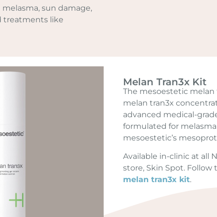
 melasma, sun damage,
d treatments like
Melan Tran3x Kit
The mesoestetic melan t
melan tran3x concentra
advanced medical-grade 
formulated for melasma
mesoestetic’s mesoprot
Available in-clinic at al
store, Skin Spot. Follow
melan tran3x kit
.