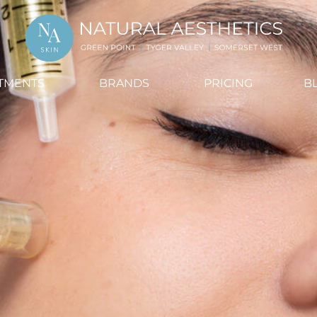
TMENTS
BRANDS
PRICING
B