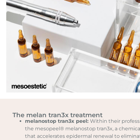
The melan tran3x treatment
melanostop tran3x peel:
Within their profess
the mesopeel® melanostop tran3x, a chemical
that accelerates epidermal renewal to eliminat