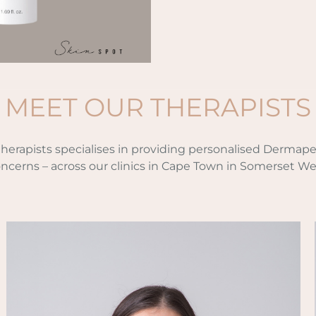
MEET OUR THERAPISTS
 therapists specialises in providing personalised Dermape
ncerns – across our clinics in Cape Town in Somerset We