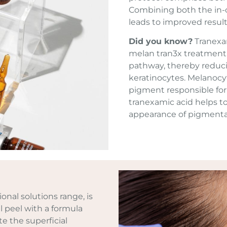
Combining both the in-c
leads to improved result
Did you know?
Tranexam
melan tran3x treatment,
pathway, thereby reduc
keratinocytes. Melanocy
pigment responsible for 
tranexamic acid helps t
appearance of pigment
ional solutions range, is
 peel with a formula
e the superficial