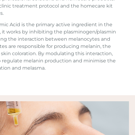
linic treatment protocol and the homecare kit
s.
ic Acid is the primary active ingredient in the
 it works by inhibiting the plasminogen/plasmin
ing the interaction between melanocytes and
tes are responsible for producing melanin, the
skin coloration. By modulating this interaction,
o regulate melanin production and minimise the
ation and melasma.