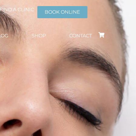
FIND A CLINIC
BOOK ONLINE
LOG
SHOP
CONTACT