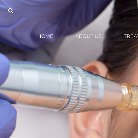
HOME
ABOUT US
TREA