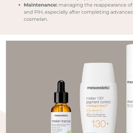
Maintenance:
managing the reappearance of
and PIH, especially after completing advance
cosmelan.