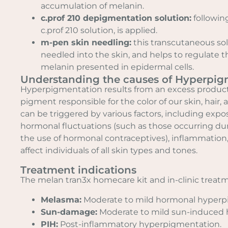
accumulation of melanin.
c.prof 210 depigmentation solution:
following
c.prof 210 solution, is applied.
m-pen skin needling:
this transcutaneous solu
needled into the skin, and helps to regulate t
melanin presented in epidermal cells.
Understanding the causes of Hyperpig
Hyperpigmentation results from an excess product
pigment responsible for the color of our skin, hair, 
can be triggered by various factors, including expo
hormonal fluctuations (such as those occurring du
the use of hormonal contraceptives), inflammation, a
affect individuals of all skin types and tones.
Treatment indications
The melan tran3x homecare kit and in-clinic treatm
Melasma:
Moderate to mild hormonal hyperp
Sun-damage:
Moderate to mild sun-induced
PIH:
Post-inflammatory hyperpigmentation.