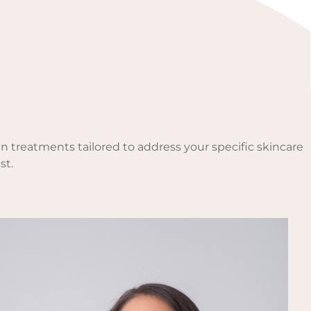
n treatments tailored to address your specific skincare
st.