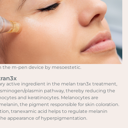
ith the m-pen device by mesoestetic.
tran3x
ry active ingredient in the melan tran3x treatment,
lasminogen/plasmin pathway, thereby reducing the
ocytes and keratinocytes. Melanocytes are
melanin, the pigment responsible for skin coloration.
tion, tranexamic acid helps to regulate melanin
the appearance of hyperpigmentation.