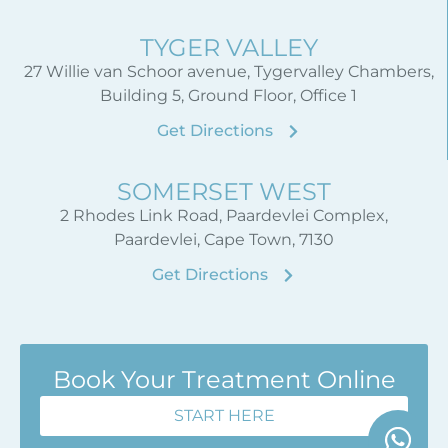
TYGER VALLEY
27 Willie van Schoor avenue, Tygervalley Chambers,
Building 5, Ground Floor, Office 1
Get Directions
SOMERSET WEST
2 Rhodes Link Road, Paardevlei Complex,
Paardevlei, Cape Town, 7130
Get Directions
Book Your Treatment Online
START HERE