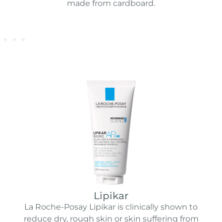
made from cardboard.
Lipikar
La Roche-Posay Lipikar is clinically shown to
reduce dry, rough skin or skin suffering from