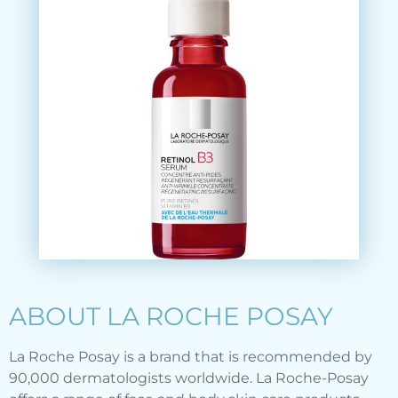
ABOUT LA ROCHE POSAY
La Roche Posay is a brand that is recommended by
90,000 dermatologists worldwide. La Roche-Posay