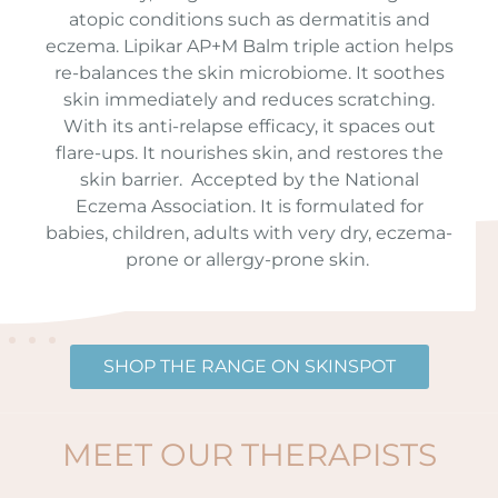
atopic conditions such as dermatitis and
eczema.
Lipikar AP+M Balm triple action helps
re-balances the skin microbiome. It soothes
skin immediately and reduces scratching.
With its anti-relapse efficacy, it spaces out
flare-ups. It nourishes skin, and restores the
skin barrier.
Accepted by the National
Eczema Association. It is formulated for
babies, children, adults with very dry, eczema-
prone or allergy-prone skin.
SHOP THE RANGE ON SKINSPOT
MEET OUR THERAPISTS