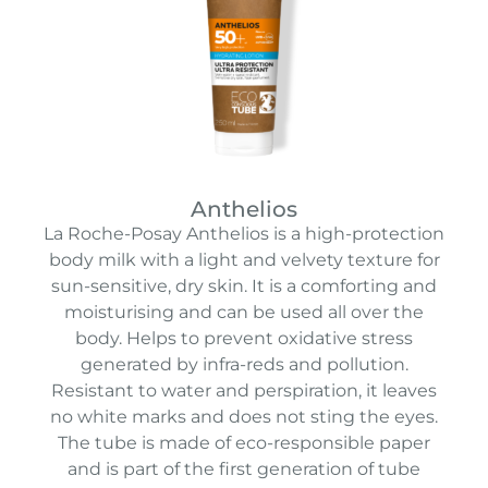
Anthelios
La Roche-Posay Anthelios is a high-protection
body milk with a light and velvety texture for
sun-sensitive, dry skin.
It is a comforting and
moisturising and can be used all over the
body. H
elps to prevent oxidative stress
generated by infra-reds and pollution.
Resistant to water and perspiration, it leaves
no white marks and does not sting the eyes.
The tube is made of eco-responsible paper
and is part of the first generation of tube