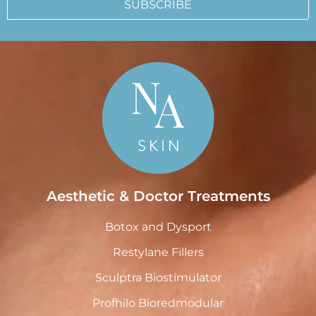
SUBSCRIBE
Aesthetic & Doctor Treatments
Botox and Dysport
Restylane Fillers
Sculptra Biostimulator
Profhilo Bioredmodular