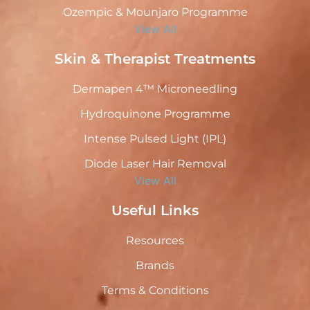
Ozempic & Mounjaro Programme
View All
Skin & Therapist Treatments
Dermapen 4™ Microneedling
Hydroquinone Programme
Intense Pulsed Light (IPL)
Diode Laser Hair Removal
View All
Useful Links
Resources
Brands
Terms & Conditions