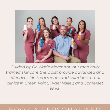
Guided by Dr. Wade Merchant, our medically
trained skincare therapist provide advanced and
effective skin treatments and solutions at our
clinics in Green Point, Tyger Valley, and Somerset
West.
BOOK A PERSONALISED