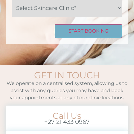
Select
Skincare
Clinic*
GET IN TOUCH
We operate on a centralised system, allowing us to
assist with any queries you may have and book
your appointments at any of our clinic locations.
Call Us
+27 21 433 0967