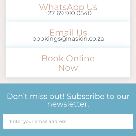
WhatsApp Us
+27 69 910 0540
Email Us
bookings@naskin.co.za
Book Online
Now
Don’t miss out! Subscribe to our
newsletter.