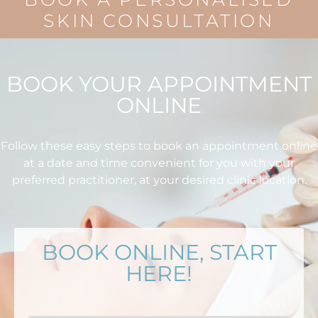
SKIN CONSULTATION
BOOK YOUR APPOINTMENT
ONLINE
Follow these easy steps to book an appointment online
at a date and time convenient for you with your
preferred practitioner, at your desired clinic location.
BOOK ONLINE, START
HERE!