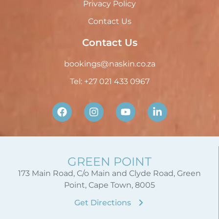
Privacy Policy
Contact Us
Contact Us
bookings@naskin.co.za
Tel: +27 021 433 0967
GREEN POINT
173 Main Road, C/o Main and Clyde Road, Green
Point, Cape Town, 8005
Get Directions