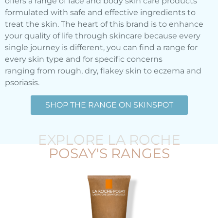
offers a range of face and body skin care products
formulated with safe and effective ingredients to
treat the skin. The heart of this brand is to enhance
your quality of life through skincare because every
single journey is different, you can find a range for
every skin type and for specific concerns
ranging from rough, dry, flakey skin to eczema and
psoriasis.
SHOP THE RANGE ON SKINSPOT
EXPLORE LA ROCHE
POSAY'S RANGES