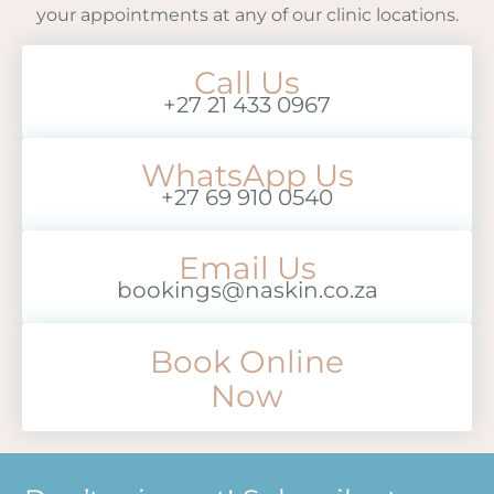
your appointments at any of our clinic locations.
Call Us
+27 21 433 0967
WhatsApp Us
+27 69 910 0540
Email Us
bookings@naskin.co.za
Book Online
Now