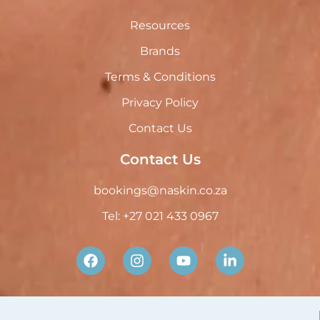
Resources
Brands
Terms & Conditions
Privacy Policy
Contact Us
Contact Us
bookings@naskin.co.za
Tel: +27 021 433 0967