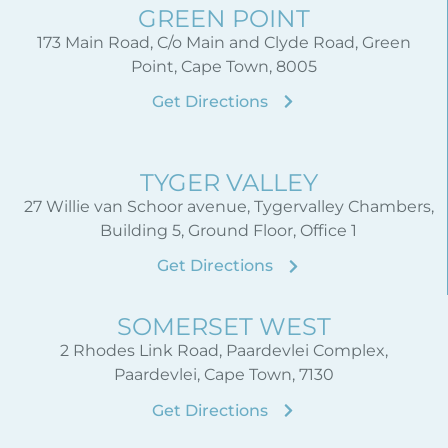
GREEN POINT
173 Main Road, C/o Main and Clyde Road, Green
Point, Cape Town, 8005
Get Directions
TYGER VALLEY
27 Willie van Schoor avenue, Tygervalley Chambers,
Building 5, Ground Floor, Office 1
Get Directions
SOMERSET WEST
2 Rhodes Link Road, Paardevlei Complex,
Paardevlei, Cape Town, 7130
Get Directions