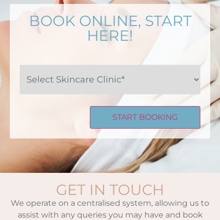
BOOK ONLINE, START
HERE!
Select
Skincare
Clinic*
GET IN TOUCH
We operate on a centralised system, allowing us to
assist with any queries you may have and book