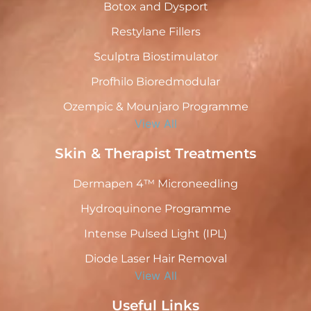
Botox and Dysport
Restylane Fillers
Sculptra Biostimulator
Profhilo Bioredmodular
Ozempic & Mounjaro Programme
View All
Skin & Therapist Treatments
Dermapen 4™ Microneedling
Hydroquinone Programme
Intense Pulsed Light (IPL)
Diode Laser Hair Removal
View All
Useful Links