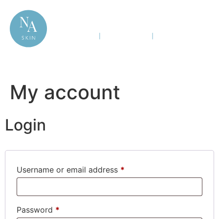
My account
Login
Username or email address
*
Password
*