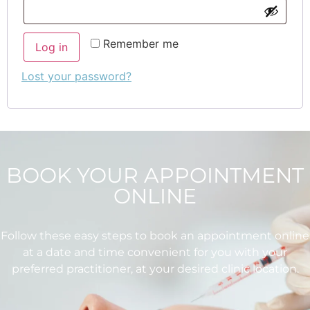
Remember me
Log in
Lost your password?
BOOK YOUR APPOINTMENT
ONLINE
Follow these easy steps to book an appointment online
at a date and time convenient for you with your
preferred practitioner, at your desired clinic location.