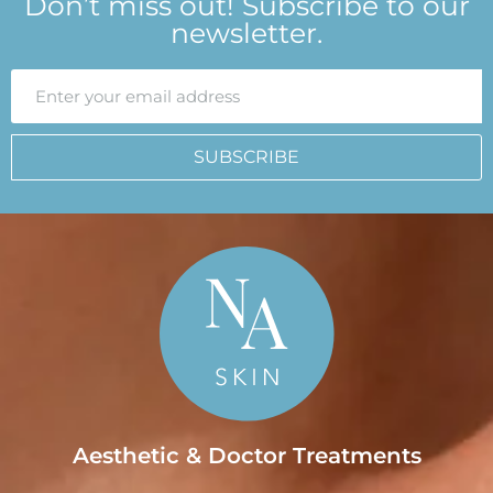
Don’t miss out! Subscribe to our
newsletter.
SUBSCRIBE
Aesthetic & Doctor Treatments