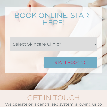
BOOK ONLINE, START
HERE!
Select
Skincare
Clinic*
GET IN TOUCH
We operate on a centralised system, allowing us to