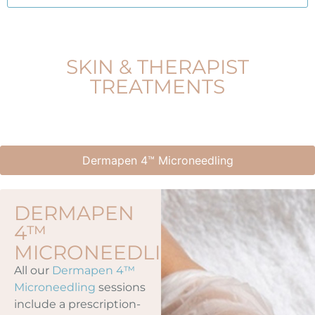
SKIN & THERAPIST
TREATMENTS
Dermapen 4™ Microneedling
DERMAPEN
4™
MICRONEEDLING
All our
Dermapen 4™
Microneedling
sessions
include a prescription-