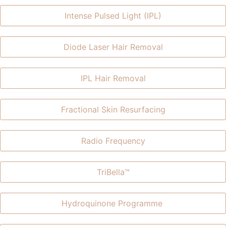
Intense Pulsed Light (IPL)
Diode Laser Hair Removal
IPL Hair Removal
Fractional Skin Resurfacing
Radio Frequency
TriBella™​
Hydroquinone Programme ​