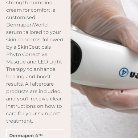
strength numbing
cream for comfort, a
customised
DermapenWorld
serum tailored to your
skin concerns, followed
by a SkinCeuticals
Phyto Corrective
Masque and LED Light
Therapy to enhance
healing and boost
results. All aftercare
products are included,
and you’ll receive clear
instructions on how to
care for your skin post-
treatment.
Dermapen 4™