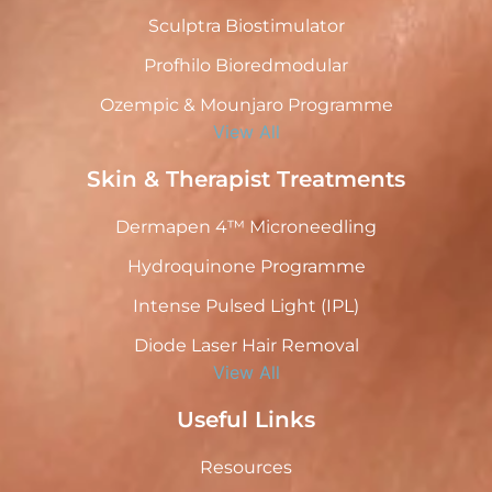
Sculptra Biostimulator
Profhilo Bioredmodular
Ozempic & Mounjaro Programme
View All
Skin & Therapist Treatments
Dermapen 4™ Microneedling
Hydroquinone Programme
Intense Pulsed Light (IPL)
Diode Laser Hair Removal
View All
Useful Links
Resources