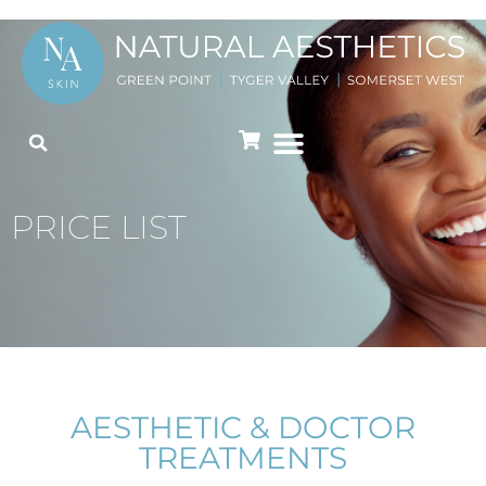
PRICE LIST
AESTHETIC & DOCTOR
TREATMENTS