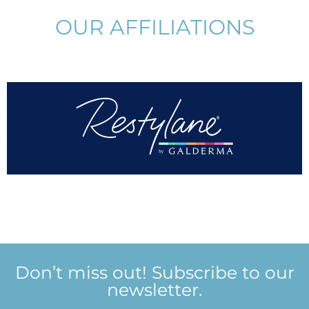
OUR AFFILIATIONS
Don’t miss out! Subscribe to our
newsletter.