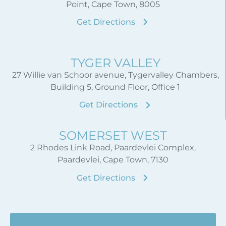
Point, Cape Town, 8005
Get Directions
TYGER VALLEY
27 Willie van Schoor avenue, Tygervalley Chambers,
Building 5, Ground Floor, Office 1
Get Directions
SOMERSET WEST
2 Rhodes Link Road, Paardevlei Complex,
Paardevlei, Cape Town, 7130
Get Directions