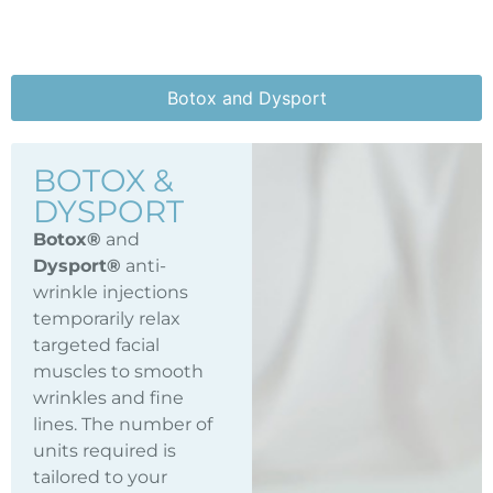
Botox and Dysport
BOTOX &
DYSPORT
Botox®
and
Dysport®
anti-
wrinkle injections
temporarily relax
targeted facial
muscles to smooth
wrinkles and fine
lines. The number of
units required is
tailored to your