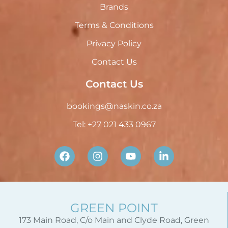
Brands
Terms & Conditions
Privacy Policy
Contact Us
Contact Us
bookings@naskin.co.za
Tel: +27 021 433 0967
GREEN POINT
173 Main Road, C/o Main and Clyde Road, Green