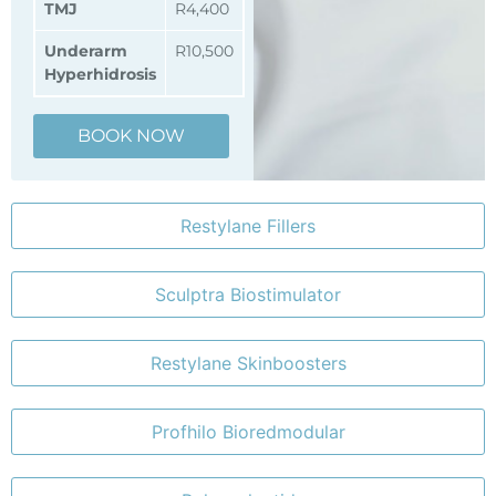
TMJ
R4,400
Underarm
R10,500
Hyperhidrosis
BOOK NOW
Restylane Fillers
Sculptra Biostimulator
Restylane Skinboosters
Profhilo Bioredmodular