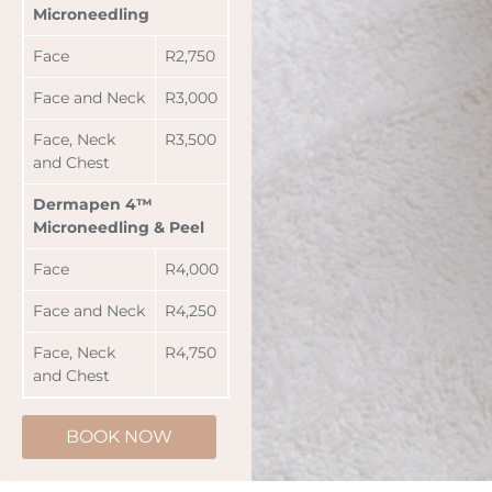
Microneedling
Face
R2,750
Face and Neck
R3,000
Face, Neck
R3,500
and Chest
Dermapen 4™
Microneedling & Peel
Face
R4,000
Face and Neck
R4,250
Face, Neck
R4,750
and Chest
BOOK NOW