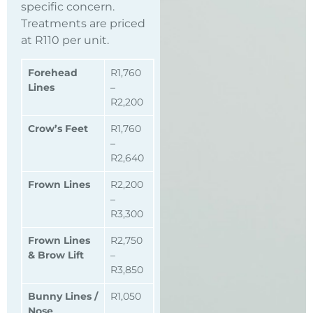
specific concern.
Treatments are priced
at R110 per unit.
Forehead
R1,760
Lines
–
R2,200
Crow’s Feet
R1,760
–
R2,640
Frown Lines
R2,200
–
R3,300
Frown Lines
R2,750
& Brow Lift
–
R3,850
Bunny Lines /
R1,050
Nose