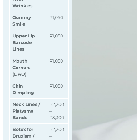
Wrinkles
Gummy
R1,050
Smile
Upper Lip
R1,050
Barcode
Lines
Mouth
R1,050
Corners
(DAO)
Chin
R1,050
Dimpling
Neck Lines /
R2,200
Platysma
–
Bands
R3,300
Botox for
R2,200
Bruxism /
–