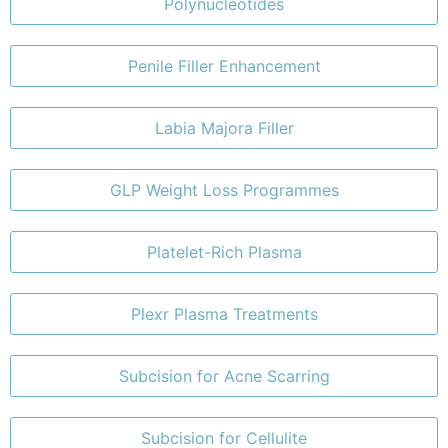
Polynucleotides
Penile Filler Enhancement
Labia Majora Filler
GLP Weight Loss Programmes
Platelet-Rich Plasma
Plexr Plasma Treatments
Subcision for Acne Scarring
Subcision for Cellulite