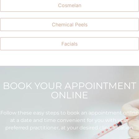
Cosmelan
Chemical Peels
Facials
BOOK YOUR APPOINTMENT
ONLINE
Follow these easy steps to book an appointment online
at a date and time convenient for you with your
preferred practitioner, at your desired clinic location.