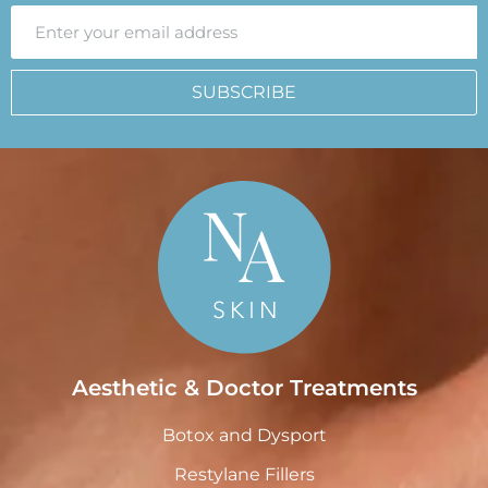
SUBSCRIBE
Aesthetic & Doctor Treatments
Botox and Dysport
Restylane Fillers