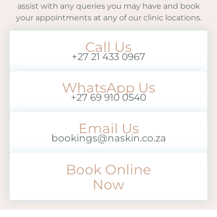
assist with any queries you may have and book
your appointments at any of our clinic locations.
Call Us
+27 21 433 0967
WhatsApp Us
+27 69 910 0540
Email Us
bookings@naskin.co.za
Book Online
Now